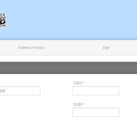
Address History
Sign
SSN *
DOB *