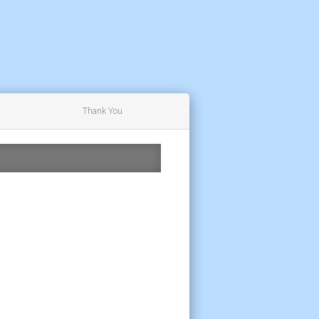
Thank You