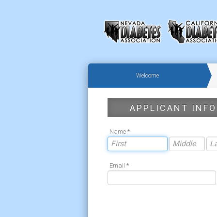
Welcome
APPLICANT INFO
Name *
Email *